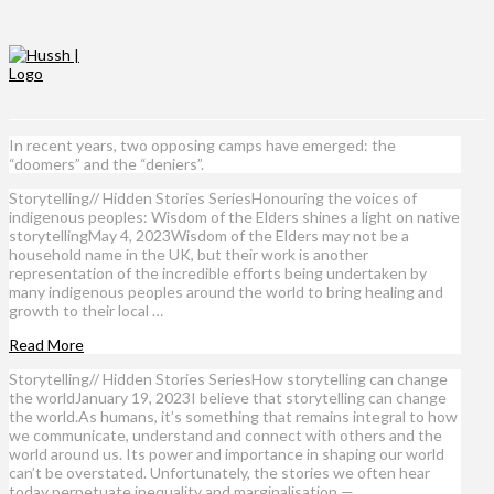
In recent years, two opposing camps have emerged: the
“doomers” and the “deniers”.
Storytelling// Hidden Stories SeriesHonouring the voices of
indigenous peoples: Wisdom of the Elders shines a light on native
storytellingMay 4, 2023Wisdom of the Elders may not be a
household name in the UK, but their work is another
representation of the incredible efforts being undertaken by
many indigenous peoples around the world to bring healing and
growth to their local …
Read More
Storytelling// Hidden Stories SeriesHow storytelling can change
the worldJanuary 19, 2023I believe that storytelling can change
the world.As humans, it’s something that remains integral to how
we communicate, understand and connect with others and the
world around us. Its power and importance in shaping our world
can’t be overstated. Unfortunately, the stories we often hear
today perpetuate inequality and marginalisation — …