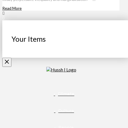
Read More
Your Items
Climate
Culture
People