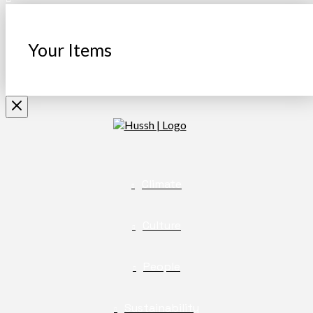
Your Items
Climate
Culture
People
Sustainability