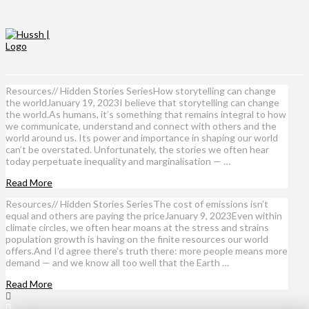
Resources// Hidden Stories SeriesHow storytelling can change
the worldJanuary 19, 2023I believe that storytelling can change
the world.As humans, it’s something that remains integral to how
we communicate, understand and connect with others and the
world around us. Its power and importance in shaping our world
can’t be overstated. Unfortunately, the stories we often hear
today perpetuate inequality and marginalisation — …
Read More
Resources// Hidden Stories SeriesThe cost of emissions isn’t
equal and others are paying the priceJanuary 9, 2023Even within
climate circles, we often hear moans at the stress and strains
population growth is having on the finite resources our world
offers.And I’d agree there’s truth there: more people means more
demand — and we know all too well that the Earth …
Read More