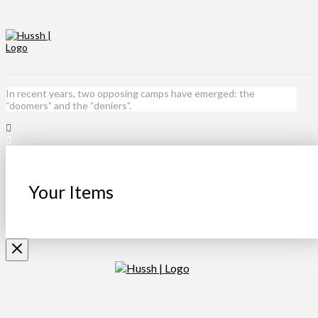
In recent years, two opposing camps have emerged: the
“doomers” and the “deniers”.
Your Items