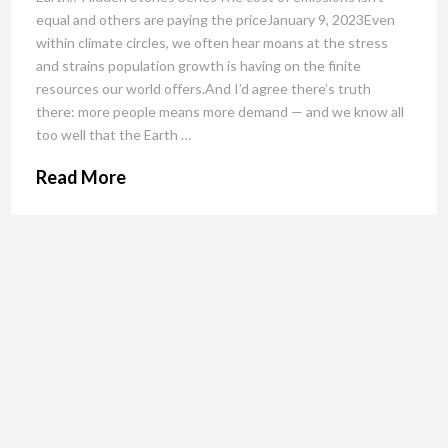
equal and others are paying the priceJanuary 9, 2023Even
within climate circles, we often hear moans at the stress
and strains population growth is having on the finite
resources our world offers.And I’d agree there’s truth
there: more people means more demand — and we know all
too well that the Earth …
Read More