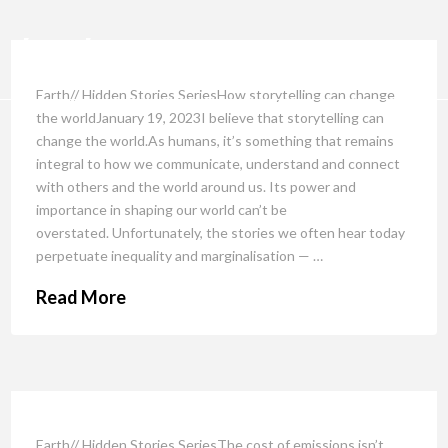
Earth// Hidden Stories SeriesHow storytelling can change
the worldJanuary 19, 2023I believe that storytelling can
change the world.As humans, it’s something that remains
integral to how we communicate, understand and connect
with others and the world around us. Its power and
importance in shaping our world can’t be
overstated. Unfortunately, the stories we often hear today
perpetuate inequality and marginalisation — …
Read More
Earth// Hidden Stories SeriesThe cost of emissions isn’t