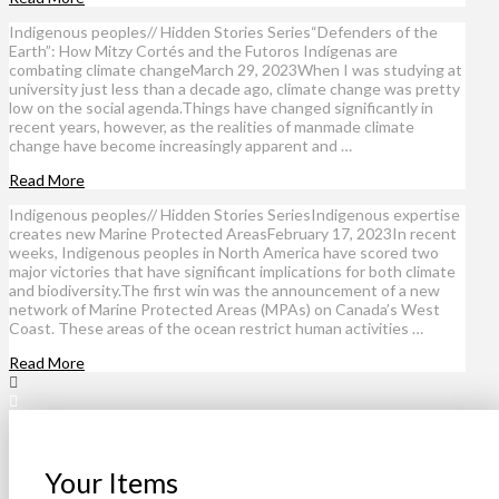
Indigenous peoples// Hidden Stories Series“Defenders of the
Earth”: How Mitzy Cortés and the Futoros Indígenas are
combating climate changeMarch 29, 2023When I was studying at
university just less than a decade ago, climate change was pretty
low on the social agenda.Things have changed significantly in
recent years, however, as the realities of manmade climate
change have become increasingly apparent and …
Read More
Indigenous peoples// Hidden Stories SeriesIndigenous expertise
creates new Marine Protected AreasFebruary 17, 2023In recent
weeks, Indigenous peoples in North America have scored two
major victories that have significant implications for both climate
and biodiversity.The first win was the announcement of a new
network of Marine Protected Areas (MPAs) on Canada’s West
Coast. These areas of the ocean restrict human activities …
Read More
Your Items