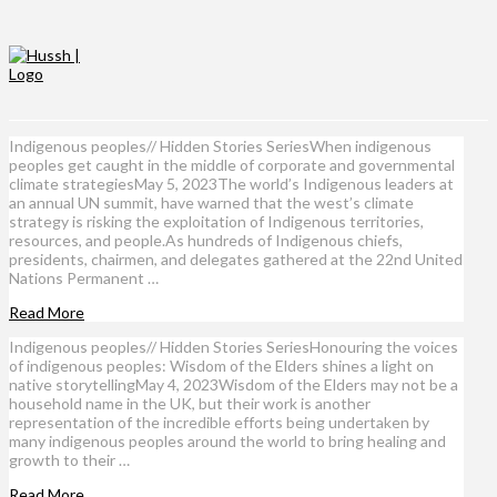
Indigenous peoples// Hidden Stories SeriesWhen indigenous
peoples get caught in the middle of corporate and governmental
climate strategiesMay 5, 2023The world’s Indigenous leaders at
an annual UN summit, have warned that the west’s climate
strategy is risking the exploitation of Indigenous territories,
resources, and people.As hundreds of Indigenous chiefs,
presidents, chairmen, and delegates gathered at the 22nd United
Nations Permanent …
Read More
Indigenous peoples// Hidden Stories SeriesHonouring the voices
of indigenous peoples: Wisdom of the Elders shines a light on
native storytellingMay 4, 2023Wisdom of the Elders may not be a
household name in the UK, but their work is another
representation of the incredible efforts being undertaken by
many indigenous peoples around the world to bring healing and
growth to their …
Read More