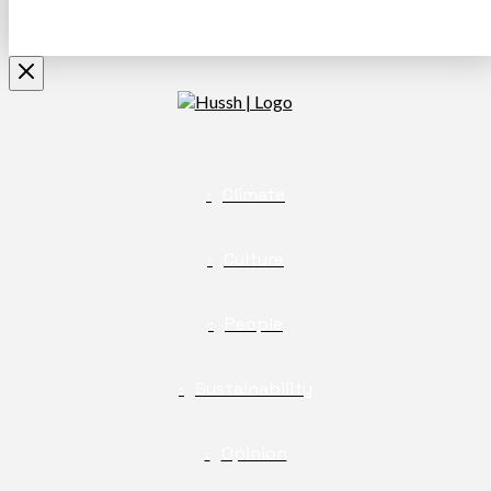
Climate
Culture
People
Sustainability
Opinion