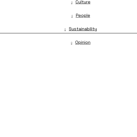
Culture
People
Sustainability
Opinion