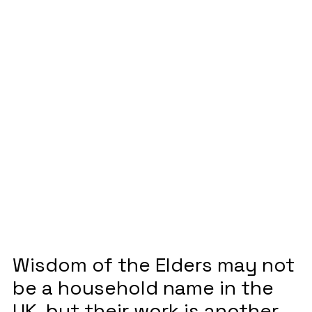
Elders shines a
light on native
storytelling
May 4, 2023
Wisdom of the Elders may not
be a household name in the
UK, but their work is another