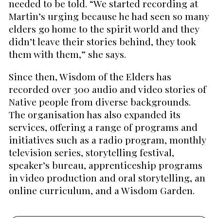
needed to be told. “We started recording at
Martin’s urging because he had seen so many
elders go home to the spirit world and they
didn’t leave their stories behind, they took
them with them,” she says.
Since then, Wisdom of the Elders has
recorded over 300 audio and video stories of
Native people from diverse backgrounds.
The organisation has also expanded its
services, offering a range of programs and
initiatives such as a radio program, monthly
television series, storytelling festival,
speaker’s bureau, apprenticeship programs
in video production and oral storytelling, an
online curriculum, and a Wisdom Garden.