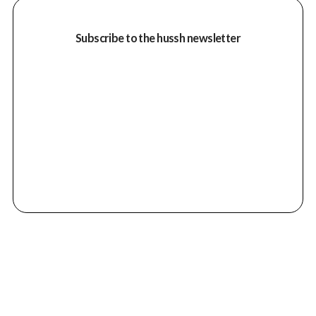
Subscribe to the hussh newsletter
Despite the passing of Martin High Bear in
1995, his vision continues to inspire and
guide the organisation. With only three
people on staff, Wisdom of the Elders relies