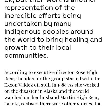
representation of the
incredible efforts being
undertaken by many
indigenous peoples around
the world to bring healing and
growth to their local
communities.
According to executive director Rose High
Bear, the idea for the group started with the
Exxon Valdez oil spill in 1989. As she worked
on the disaster in Alaska and the world
watched on, her husband Martin High Bear,
Lakota, realised there were other stories that