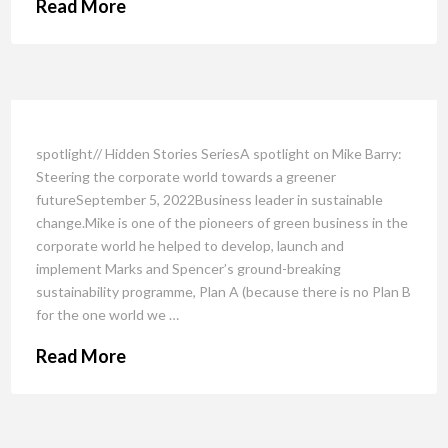
Read More
spotlight// Hidden Stories SeriesA spotlight on Mike Barry:
Steering the corporate world towards a greener
futureSeptember 5, 2022Business leader in sustainable
change.Mike is one of the pioneers of green business in the
corporate world he helped to develop, launch and
implement Marks and Spencer’s ground-breaking
sustainability programme, Plan A (because there is no Plan B
for the one world we …
Read More