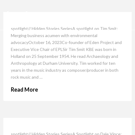
spotlight// Hidden Stories SeriesA spotlight on Tim Smit:
Merging business acumen with environmental
advocacyOctober 16, 2023Co-founder of Eden Project and
Executive Vice Chair of EPLSir Tim Smit KBE was born in
Holland on 25 September 1954. He read Archaeology and
Anthropology at Durham University. Tim worked for ten
years in the music industry as composer/producer in both
rock music and …
Read More
spotlight// Hidden Stories SeriesA Spotlight on Dale Vince: