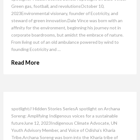
Green gas, football, and revolutionsOctober 10,
2023Environmental visionary, founder of Ecotricity, and
steward of green innovation.Dale Vince was born with an
affinity for the environment, beginning his journey not in
corporate boardrooms, but amidst the embrace of nature.
From living out of an old ambulance powered by wind to
founding Ecotricity and …
Read More
spotlight// Hidden Stories SeriesA spotlight on Archana
Soreng: Amplifying Indigenous voices for a sustainable
futureJune 12, 2023Indigenous Climate Advocate, UN
Youth Advisory Member, and Voice of Odisha’s Kharia
Tribe.Archana Soreng was born into the Kharia tribe of