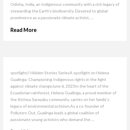
Odisha, India, an Indigenous community with a rich legacy of
stewarding the Earth’s biodiversity. Elevated to global
prominence as a passionate climate activist, …
Read More
spotlight// Hidden Stories SeriesA spotlight on Helena
Gualinga: Championing Indigenous rights in the fight
against climate changeJune 6, 2023In the heart of the
Ecuadorian rainforest, Helena Gualinga, a proud member of
the Kichwa Sarayaku community, carries on her family’s
legacy of environmental activism.As a co-founder of
Polluters Out, Gualinga leads a global coalition of
passionate young activists who demand the …