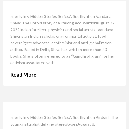
spotlight// Hidden Stories SeriesA Spotlight on Vandana
Shiva: The untold story of a lifelong eco-warriorAugust 22,
2022Indian intellect, physicist and social activist.Vandana
Shiva is an Indian scholar, environmental activist, food
sovereignty advocate, ecofeminist and anti-globalization
author. Based in Delhi, Shiva has written more than 20
books. She is often referred to as “Gandhi of grain” for her
activism associated with …
Read More
spotlight// Hidden Stories SeriesA Spotlight on Birdgirl: The
young naturalist defying stereotypesAugust 8,