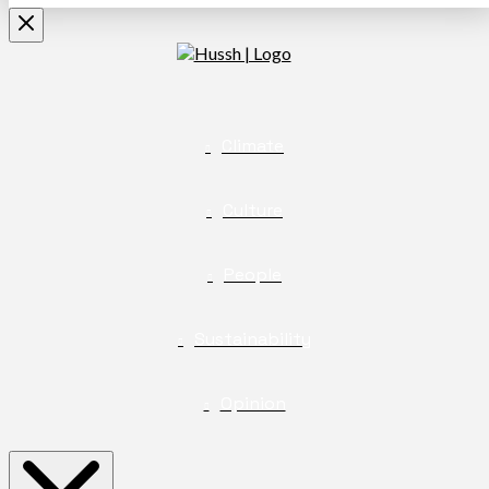
Climate
Culture
People
Sustainability
Opinion