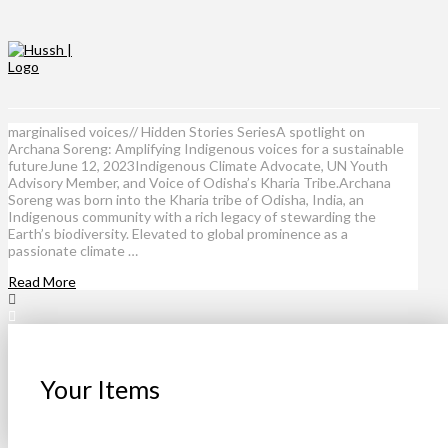
marginalised voices// Hidden Stories SeriesA spotlight on
Archana Soreng: Amplifying Indigenous voices for a sustainable
futureJune 12, 2023Indigenous Climate Advocate, UN Youth
Advisory Member, and Voice of Odisha’s Kharia Tribe.Archana
Soreng was born into the Kharia tribe of Odisha, India, an
Indigenous community with a rich legacy of stewarding the
Earth’s biodiversity. Elevated to global prominence as a
passionate climate …
Read More
Your Items