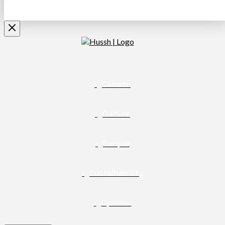
Climate
Culture
People
Sustainability
Opinion