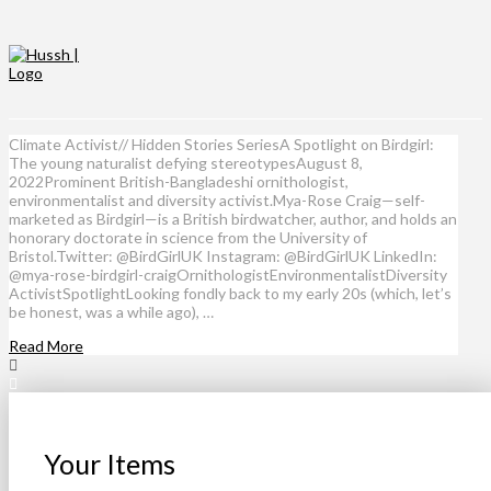
Climate Activist// Hidden Stories SeriesA Spotlight on Birdgirl:
The young naturalist defying stereotypesAugust 8,
2022Prominent British-Bangladeshi ornithologist,
environmentalist and diversity activist.Mya-Rose Craig—self-
marketed as Birdgirl—is a British birdwatcher, author, and holds an
honorary doctorate in science from the University of
Bristol.Twitter: @BirdGirlUK Instagram: @BirdGirlUK LinkedIn:
@mya-rose-birdgirl-craigOrnithologistEnvironmentalistDiversity
ActivistSpotlightLooking fondly back to my early 20s (which, let’s
be honest, was a while ago), …
Read More
Your Items