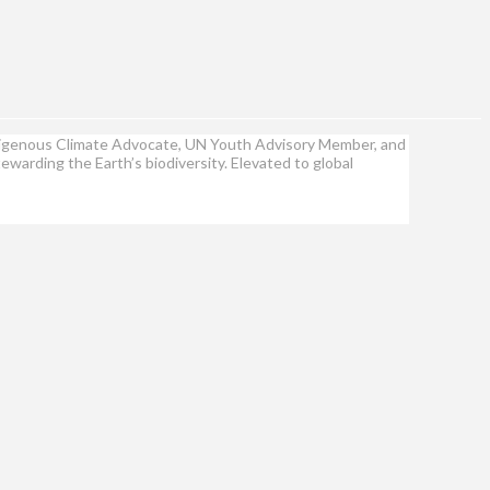
Indigenous Climate Advocate, UN Youth Advisory Member, and
ewarding the Earth’s biodiversity. Elevated to global