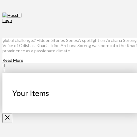
global challenge// Hidden Stories SeriesA spotlight on Archana Soren
Voice of Odisha’s Kharia Tribe.Archana Soreng was born into the Kharia 
prominence as a passionate climate …
Read More
Your Items