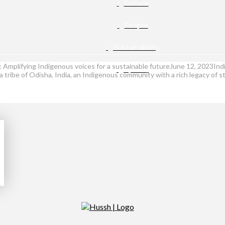
Culture
People
Sustainability
g: Amplifying Indigenous voices for a sustainable futureJune 12, 2023
Opinion
tribe of Odisha, India, an Indigenous community with a rich legacy of st