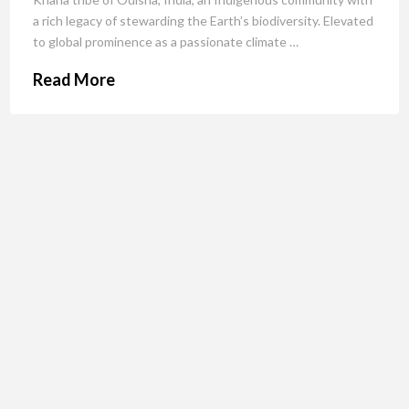
a rich legacy of stewarding the Earth’s biodiversity. Elevated
to global prominence as a passionate climate …
Read More