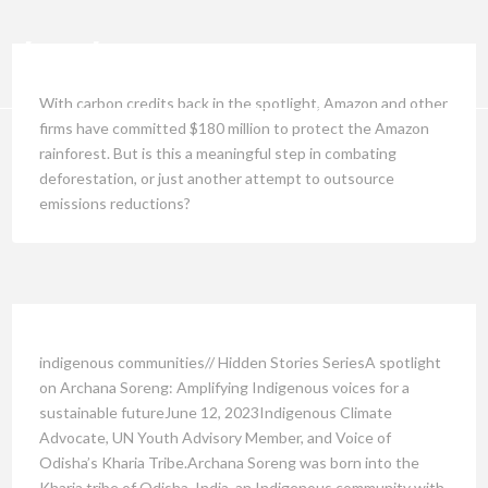
With carbon credits back in the spotlight, Amazon and other
firms have committed $180 million to protect the Amazon
rainforest. But is this a meaningful step in combating
deforestation, or just another attempt to outsource
emissions reductions?
indigenous communities// Hidden Stories SeriesA spotlight
on Archana Soreng: Amplifying Indigenous voices for a
sustainable futureJune 12, 2023Indigenous Climate
Advocate, UN Youth Advisory Member, and Voice of
Odisha’s Kharia Tribe.Archana Soreng was born into the
Kharia tribe of Odisha, India, an Indigenous community with