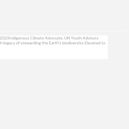
2, 2023Indigenous Climate Advocate, UN Youth Advisory
 legacy of stewarding the Earth’s biodiversity. Elevated to