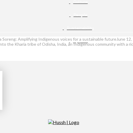
Culture
People
Sustainability
a Soreng: Amplifying Indigenous voices for a sustainable futureJune 1
Opinion
o the Kharia tribe of Odisha, India, an Indigenous community with a rich