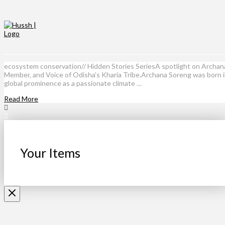
ecosystem conservation// Hidden Stories SeriesA spotlight on Archan
Member, and Voice of Odisha’s Kharia Tribe.Archana Soreng was born int
global prominence as a passionate climate …
Read More
Your Items