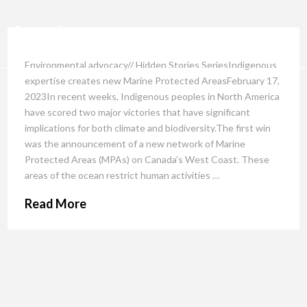
Environmental advocacy// Hidden Stories SeriesIndigenous
expertise creates new Marine Protected AreasFebruary 17,
2023In recent weeks, Indigenous peoples in North America
have scored two major victories that have significant
implications for both climate and biodiversity.The first win
was the announcement of a new network of Marine
Protected Areas (MPAs) on Canada’s West Coast. These
areas of the ocean restrict human activities …
Read More