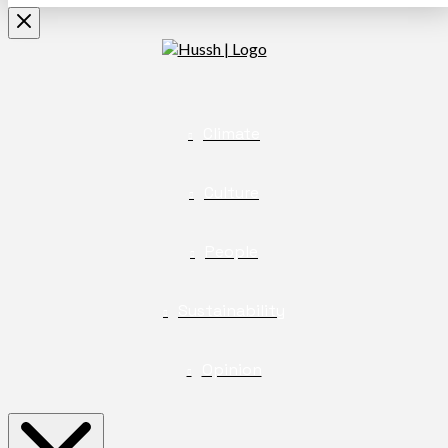
Climate
Culture
People
Sustainability
Opinion