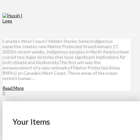
Canada’s West Coast// Hidden Stories SeriesIndigenous
expertise creates new Marine Protected AreasFebruary 17,
2023In recent weeks, Indigenous peoples in North America have
scored two major victories that have significant implications for
both climate and biodiversity.The first win was the
announcement of a new network of Marine Protected Areas
(MPAs) on Canada’s West Coast. These areas of the ocean
restrict human …
Read More
Your Items