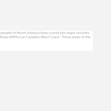
peoples in North America have scored two major victories
ed Areas (MPAs) on Canada’s West Coast. These areas of the