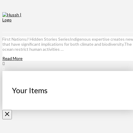
First Nations// Hidden Stories SeriesIndigenous expertise creates n
that have significant implications for both climate and biodiversity
ocean restrict human activities …
Read More
Your Items