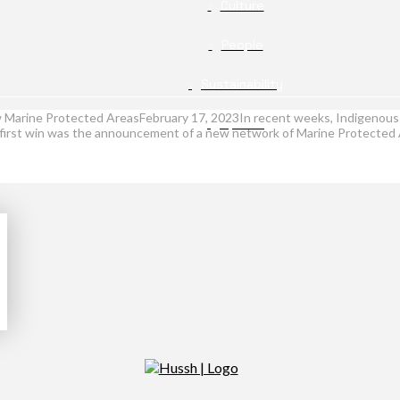
Culture
People
Sustainability
ew Marine Protected AreasFebruary 17, 2023In recent weeks, Indigenous 
Opinion
.The first win was the announcement of a new network of Marine Protect