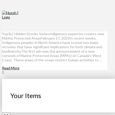
Yup’ik// Hidden Stories SeriesIndigenous expertise creates new
Marine Protected AreasFebruary 17, 2023In recent weeks,
Indigenous peoples in North America have scored two major
victories that have significant implications for both climate and
biodiversity.The first win was the announcement of a new
network of Marine Protected Areas (MPAs) on Canada’s West
Coast. These areas of the ocean restrict human activities to …
Read More
Your Items