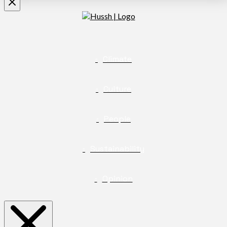
Climate
Culture
People
Sustainability
Opinion