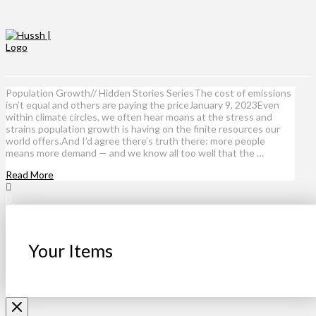
Population Growth// Hidden Stories SeriesThe cost of emissions
isn’t equal and others are paying the priceJanuary 9, 2023Even
within climate circles, we often hear moans at the stress and
strains population growth is having on the finite resources our
world offers.And I’d agree there’s truth there: more people
means more demand — and we know all too well that the …
Read More
Your Items