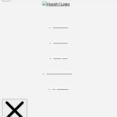
Climate
Culture
People
Sustainability
Opinion