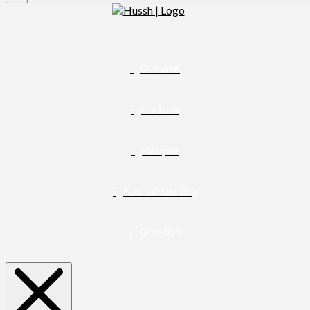
Climate
Culture
People
Sustainability
Opinion