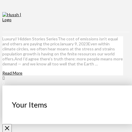
Luxury// Hidden Stories SeriesThe cost of emissions isn’t equal
and others are paying the priceJanuary 9, 2023Even within
climate circles, we often hear moans at the stress and strains
population growth is having on the finite resources our world
offers.And I’d agree there’s truth there: more people means more
demand — and we know all too well that the Earth …
Read More
Your Items