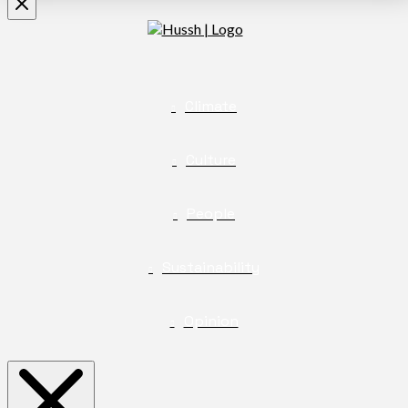
Climate
Culture
People
Sustainability
Opinion