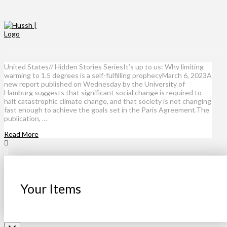
United States// Hidden Stories SeriesIt’s up to us: Why limiting
warming to 1.5 degrees is a self-fulfilling prophecyMarch 6, 2023A
new report published on Wednesday by the University of
Hamburg suggests that significant social change is required to
halt catastrophic climate change, and that society is not changing
fast enough to achieve the goals set in the Paris Agreement.The
publication, …
Read More
Your Items