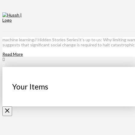
machine learning// Hidden Stories SeriesIt’s up to us: Why limiting w
suggests that significant social change is required to halt catastrophi
Read More
Your Items