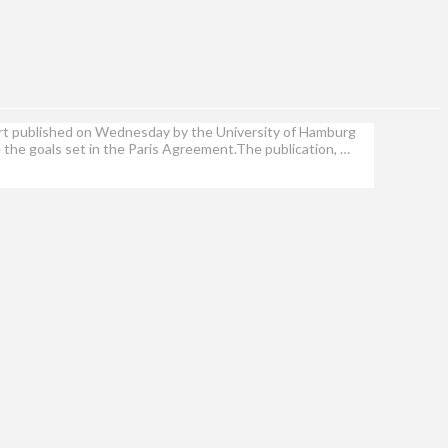
eport published on Wednesday by the University of Hamburg
e the goals set in the Paris Agreement.The publication, …