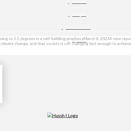
Culture
People
Sustainability
arming to 1.5 degrees is a self-fulfilling prophecyMarch 6, 2023A new r
Opinion
c climate change, and that society is not changing fast enough to achiev