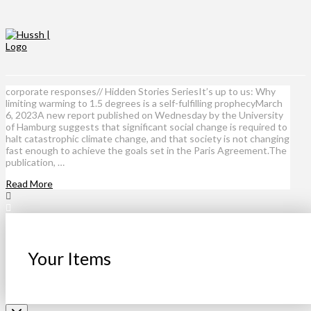
corporate responses// Hidden Stories SeriesIt’s up to us: Why
limiting warming to 1.5 degrees is a self-fulfilling prophecyMarch
6, 2023A new report published on Wednesday by the University
of Hamburg suggests that significant social change is required to
halt catastrophic climate change, and that society is not changing
fast enough to achieve the goals set in the Paris Agreement.The
publication, …
Read More
Your Items