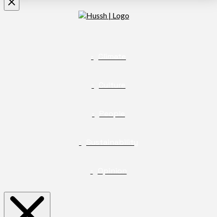
Climate
Culture
People
Sustainability
Opinion