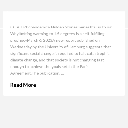
COVID-19 pandemic// Hidden Stories SeriesIt’s up to us:
Why limiting warming to 1.5 degrees is a self-fulfilling
prophecyMarch 6, 2023A new report published on
Wednesday by the University of Hamburg suggests that
significant social change is required to halt catastrophic
climate change, and that society is not changing fast
enough to achieve the goals set in the Paris
Agreement.The publication, …
Read More