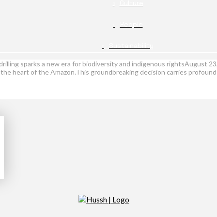
Culture
People
Sustainability
drilling sparks a new era for biodiversity and indigenous rightsAugust 23
Opinion
n the heart of the Amazon.This groundbreaking decision carries profound i