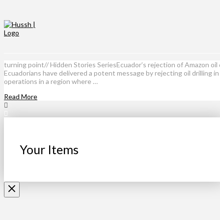
turning point// Hidden Stories SeriesEcuador’s rejection of Amazon oil 
Ecuadorians have delivered a potent message by rejecting oil drilling i
operations in a region where …
Read More
Your Items