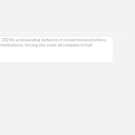
, 2023In a resounding defiance of conventional priorities,
mplications, forcing the state oil company to halt