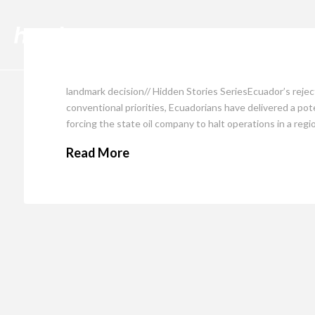
Cli
landmark decision// Hidden Stories SeriesEcuador’s reject
conventional priorities, Ecuadorians have delivered a pot
forcing the state oil company to halt operations in a reg
Read More