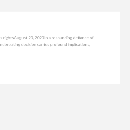
Opinion
ous rightsAugust 23, 2023In a resounding defiance of
undbreaking decision carries profound implications,