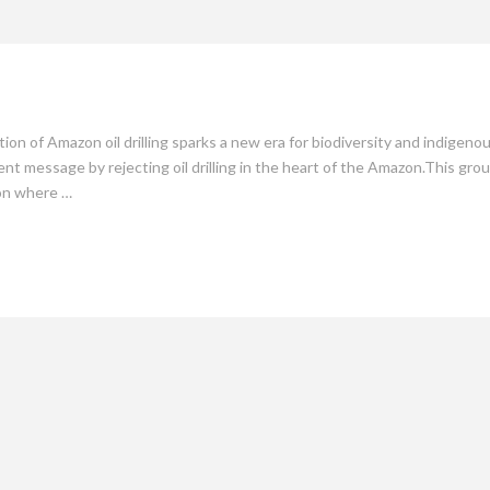
mate
Culture
People
Sustainability
ion of Amazon oil drilling sparks a new era for biodiversity and indigen
ent message by rejecting oil drilling in the heart of the Amazon.This gro
ion where …