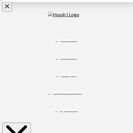
Climate
Culture
People
Sustainability
Opinion