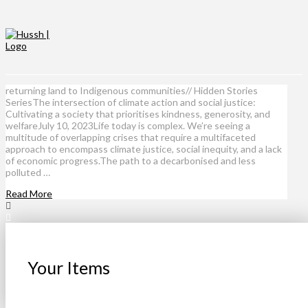
returning land to Indigenous communities// Hidden Stories
SeriesThe intersection of climate action and social justice:
Cultivating a society that prioritises kindness, generosity, and
welfareJuly 10, 2023Life today is complex. We’re seeing a
multitude of overlapping crises that require a multifaceted
approach to encompass climate justice, social inequity, and a lack
of economic progress.The path to a decarbonised and less
polluted …
Read More
Your Items