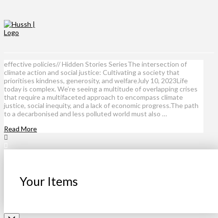
effective policies// Hidden Stories SeriesThe intersection of
climate action and social justice: Cultivating a society that
prioritises kindness, generosity, and welfareJuly 10, 2023Life
today is complex. We’re seeing a multitude of overlapping crises
that require a multifaceted approach to encompass climate
justice, social inequity, and a lack of economic progress.The path
to a decarbonised and less polluted world must also …
Read More
Your Items