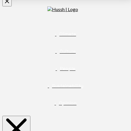
Climate
Culture
People
Sustainability
Opinion