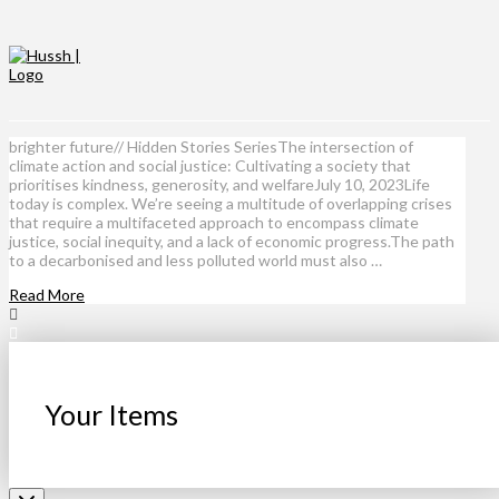
brighter future// Hidden Stories SeriesThe intersection of
climate action and social justice: Cultivating a society that
prioritises kindness, generosity, and welfareJuly 10, 2023Life
today is complex. We’re seeing a multitude of overlapping crises
that require a multifaceted approach to encompass climate
justice, social inequity, and a lack of economic progress.The path
to a decarbonised and less polluted world must also …
Read More
Your Items