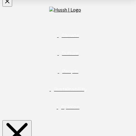
Climate
Culture
People
Sustainability
Opinion