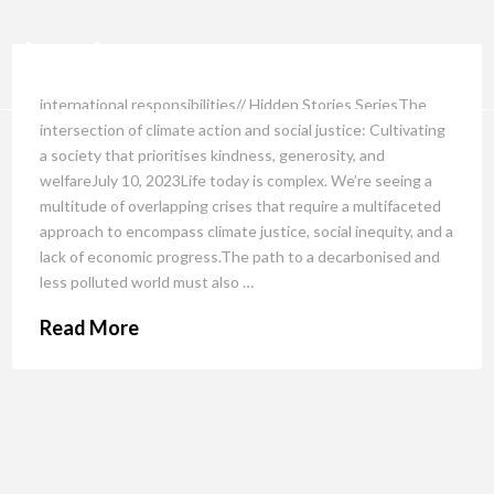
international responsibilities// Hidden Stories SeriesThe
intersection of climate action and social justice: Cultivating
a society that prioritises kindness, generosity, and
welfareJuly 10, 2023Life today is complex. We’re seeing a
multitude of overlapping crises that require a multifaceted
approach to encompass climate justice, social inequity, and a
lack of economic progress.The path to a decarbonised and
less polluted world must also …
Read More