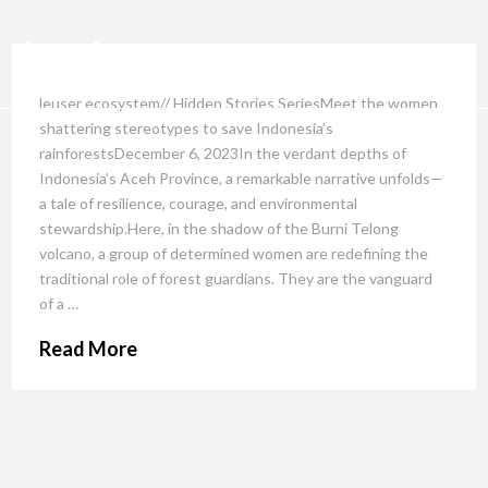
leuser ecosystem// Hidden Stories SeriesMeet the women
shattering stereotypes to save Indonesia’s
rainforestsDecember 6, 2023In the verdant depths of
Indonesia’s Aceh Province, a remarkable narrative unfolds—
a tale of resilience, courage, and environmental
stewardship.Here, in the shadow of the Burni Telong
volcano, a group of determined women are redefining the
traditional role of forest guardians. They are the vanguard
of a …
Read More