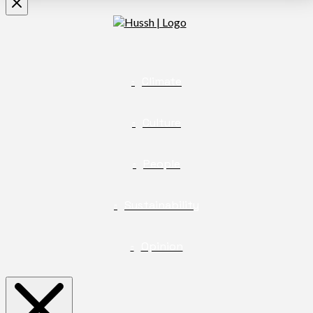
Climate
Culture
People
Sustainability
Opinion