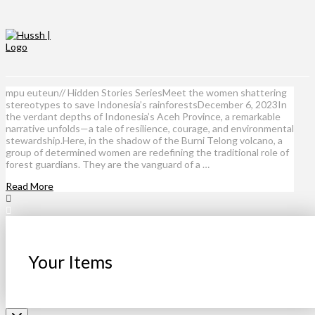
mpu euteun// Hidden Stories SeriesMeet the women shattering
stereotypes to save Indonesia’s rainforestsDecember 6, 2023In
the verdant depths of Indonesia’s Aceh Province, a remarkable
narrative unfolds—a tale of resilience, courage, and environmental
stewardship.Here, in the shadow of the Burni Telong volcano, a
group of determined women are redefining the traditional role of
forest guardians. They are the vanguard of a …
Read More
Your Items