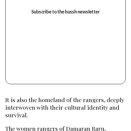
Subscribe to the hussh newsletter
It is also the homeland of the rangers, deeply
interwoven with their cultural identity and
survival.
The women rangers of Damaran Baru,