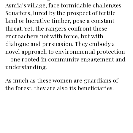
Asmia’s village, face formidable challenges.
Squatters, lured by the prospect of fertile
land or lucrative timber, pose a constant
threat. Yet, the rangers confront these
encroachers not with force, but with
dialogue and persuasion. They embody a
novel approach to environmental protection
—one rooted in community engagement and
understanding.
As much as these women are guardians of
the forest, they are also its beneficiaries.
The ecosystem they protect is a source of life,
providing water, food, and shelter. It is a
buffer against natural disasters, a fact
painfully underscored by the 2015 flash flood
that devastated Damaran Baru and