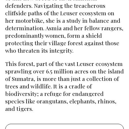
defenders. Navigating the treacherous
cliffside paths of the Leuser ecosystem on
her motorbike, she is a study in balance and
determination. Asmia and her fellow rangers,
predominantly women, form a shield
protecting their village forest against those
who threaten its integrity.
This forest, part of the vast Leuser ecosystem
sprawling over 6.5 million acres on the island
of Sumatra, is more than just a collection of
trees and wildlife. It is a cradle of
biodiversity; a refuge for endangered
species like orangutans, elephants, rhinos,
and tigers.