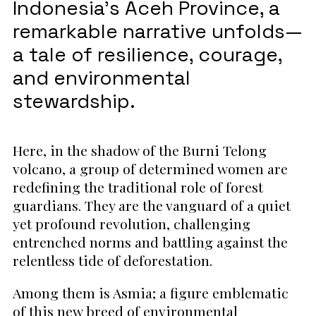
Indonesia’s Aceh Province, a
remarkable narrative unfolds—
a tale of resilience, courage,
and environmental
stewardship.
Here, in the shadow of the Burni Telong
volcano, a group of determined women are
redefining the traditional role of forest
guardians. They are the vanguard of a quiet
yet profound revolution, challenging
entrenched norms and battling against the
relentless tide of deforestation.
Among them is Asmia; a figure emblematic
of this new breed of environmental