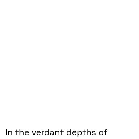
shattering
stereotypes to
save Indonesia’s
rainforests
December 6, 2023
In the verdant depths of