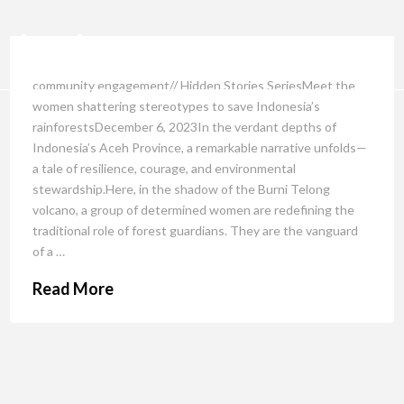
community engagement// Hidden Stories SeriesMeet the
women shattering stereotypes to save Indonesia’s
rainforestsDecember 6, 2023In the verdant depths of
Indonesia’s Aceh Province, a remarkable narrative unfolds—
a tale of resilience, courage, and environmental
stewardship.Here, in the shadow of the Burni Telong
volcano, a group of determined women are redefining the
traditional role of forest guardians. They are the vanguard
of a …
Read More