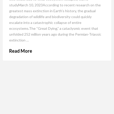
studyMarch 10, 2023According to recent research on the
greatest mass extinction in Earth’s history, the gradual
degradation of wildlife and biodiversity could quickly
escalate into a catastrophic collapse of entire
ecosystems.The “Great Dying,” a cataclysmic event that
unfolded 252 million years ago during the Permian-Triassic
extinction …
Read More