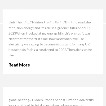
global heating// Hidden Stories SeriesThe long road ahead
for fusion energy and its role in a greener futureApril 14,
2023When I looked at my energy bills this winter, it was
clear that for the first time, how (and when) we use
electricity was going to become important for many UK
households facing a costly end to 2022.Then along came
the …
Read More
global heating// Hidden Stories SeriesCurrent biodiversity
loss could lead to total ecosystem collapse, warns