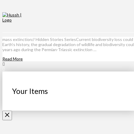
mass extinction// Hidden Stories SeriesCurrent biodiversity loss coul
Earth’s history, the gradual degradation of wildlife and biodiversity co
years ago during the Permian-Triassic extinction …
Read More
Your Items