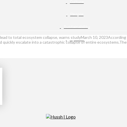
Culture
People
Sustainability
d lead to total ecosystem collapse, warns studyMarch 10, 2023According 
Opinion
uld quickly escalate into a catastrophic collapse of entire ecosystems.Th