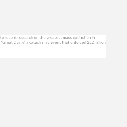
to recent research on the greatest mass extinction in
e “Great Dying,” a cataclysmic event that unfolded 252 million