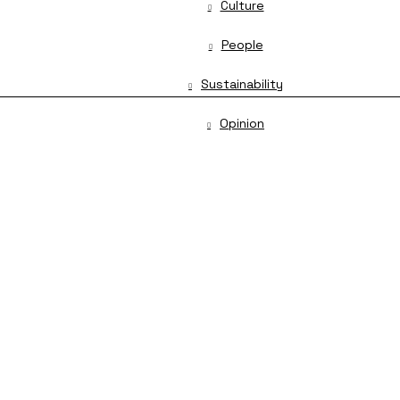
Culture
People
Sustainability
Opinion