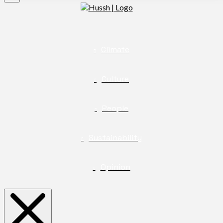
Climate
Culture
People
Sustainability
Opinion