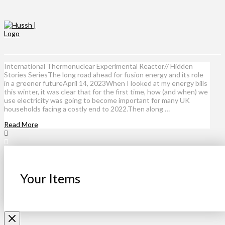
International Thermonuclear Experimental Reactor// Hidden
Stories SeriesThe long road ahead for fusion energy and its role
in a greener futureApril 14, 2023When I looked at my energy bills
this winter, it was clear that for the first time, how (and when) we
use electricity was going to become important for many UK
households facing a costly end to 2022.Then along …
Read More
Your Items