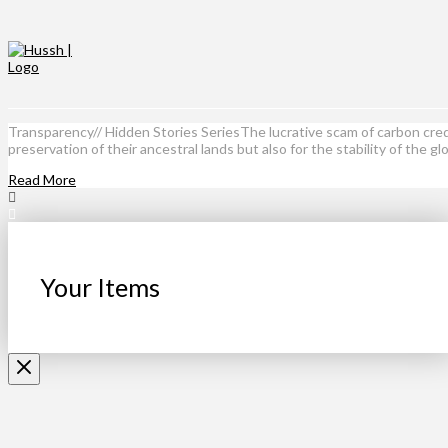
Transparency// Hidden Stories SeriesThe lucrative scam of carbon cred
preservation of their ancestral lands but also for the stability of the g
Read More
Your Items