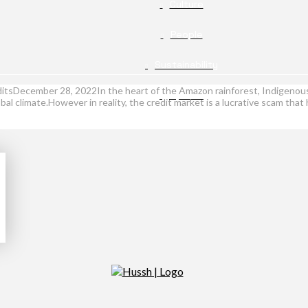
Culture
People
Sustainability
itsDecember 28, 2022In the heart of the Amazon rainforest, Indigenous 
Opinion
lobal climate.However in reality, the credit market is a lucrative scam tha