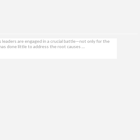
leaders are engaged in a crucial battle—not only for the
t has done little to address the root causes …