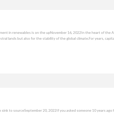
stment in renewables is on the upNovember 16, 2022In the heart of the A
tral lands but also for the stability of the global climate.For years, capi
on sink to sourceSeptember 20, 2022If you asked someone 10 years ago h