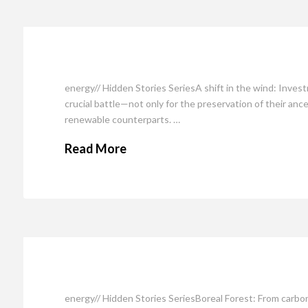
energy// Hidden Stories SeriesA shift in the wind: Inve
crucial battle—not only for the preservation of their ances
renewable counterparts. …
Read More
energy// Hidden Stories SeriesBoreal Forest: From carb