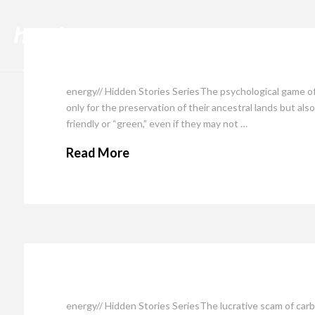
Cli
energy// Hidden Stories SeriesThe psychological game of
only for the preservation of their ancestral lands but a
friendly or “green,” even if they may not …
Read More
energy// Hidden Stories SeriesThe lucrative scam of car