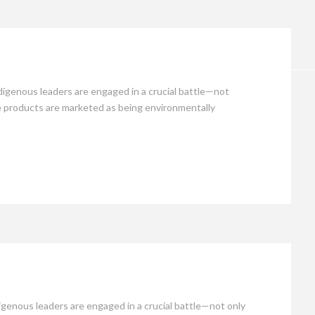
Opinion
igenous leaders are engaged in a crucial battle—not
ere products are marketed as being environmentally
genous leaders are engaged in a crucial battle—not only