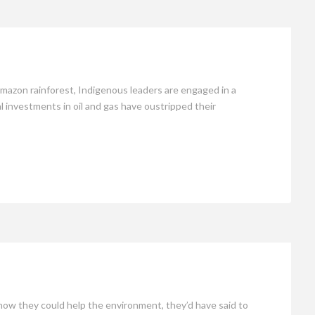
mazon rainforest, Indigenous leaders are engaged in a
tal investments in oil and gas have oustripped their
ow they could help the environment, they’d have said to