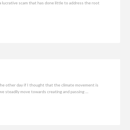
 a lucrative scam that has done little to address the root
 other day if I thought that the climate movement is
s we steadily move towards creating and passing …