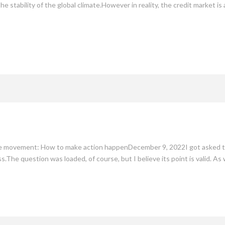
the stability of the global climate.However in reality, the credit market is
te movement: How to make action happenDecember 9, 2022I got asked the
.The question was loaded, of course, but I believe its point is valid. A