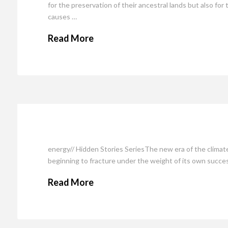
for the preservation of their ancestral lands but also for 
causes …
Read More
energy// Hidden Stories SeriesThe new era of the clima
beginning to fracture under the weight of its own success
Read More