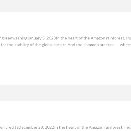
mate
Culture
People
Sustainability
 greenwashingJanuary 5, 2023In the heart of the Amazon rainforest, Ind
lso for the stability of the global climate.And the common practice — wh
bon creditsDecember 28, 2022In the heart of the Amazon rainforest, Indi