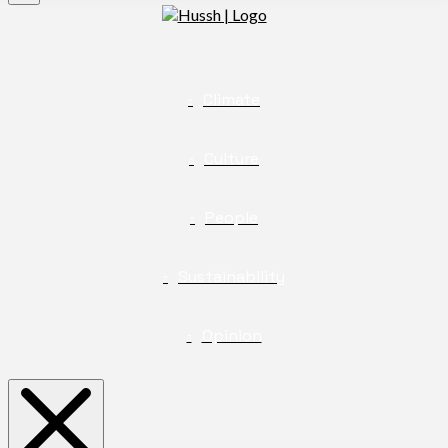
Climate
Culture
People
Sustainability
Opinion