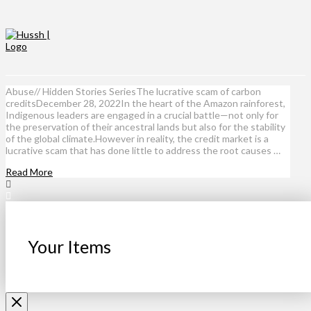
Abuse// Hidden Stories SeriesThe lucrative scam of carbon
creditsDecember 28, 2022In the heart of the Amazon rainforest,
Indigenous leaders are engaged in a crucial battle—not only for
the preservation of their ancestral lands but also for the stability
of the global climate.However in reality, the credit market is a
lucrative scam that has done little to address the root causes …
Read More
Your Items