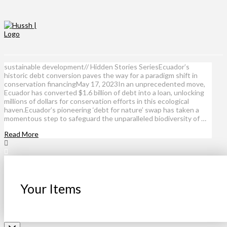
sustainable development// Hidden Stories SeriesEcuador’s
historic debt conversion paves the way for a paradigm shift in
conservation financingMay 17, 2023In an unprecedented move,
Ecuador has converted $1.6 billion of debt into a loan, unlocking
millions of dollars for conservation efforts in this ecological
haven.Ecuador’s pioneering ‘debt for nature’ swap has taken a
momentous step to safeguard the unparalleled biodiversity of …
Read More
Your Items