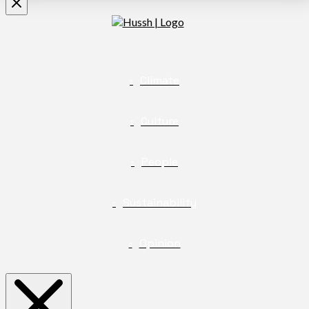
Climate
Culture
People
Sustainability
Opinion