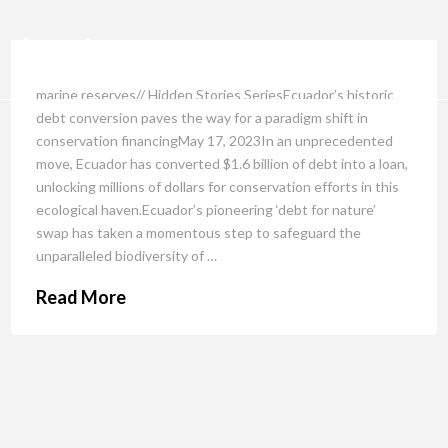
marine reserves// Hidden Stories SeriesEcuador’s historic
debt conversion paves the way for a paradigm shift in
conservation financingMay 17, 2023In an unprecedented
move, Ecuador has converted $1.6 billion of debt into a loan,
unlocking millions of dollars for conservation efforts in this
ecological haven.Ecuador’s pioneering ‘debt for nature’
swap has taken a momentous step to safeguard the
unparalleled biodiversity of …
Read More