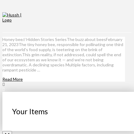
Honey bee// Hidden Stories SeriesThe buzz about beesFebruary
21, 2023The tiny honey bee, responsible for pollinating one third
of the world’s food supply, is teetering on the brink of
extinction.This grim reality, if not addressed, could spell the end
of our ecosystem as we know it — and we’re not being
overdramatic. A declining species Multiple factors, including
rampant pesticide …
Read More
Your Items