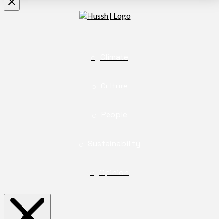
Climate
Culture
People
Sustainability
Opinion