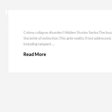
Cli
Colony collapse disorder// Hidden Stories SeriesThe buzz
the brink of extinction.This grim reality, if not addresse
including rampant …
Read More