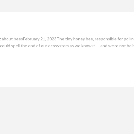
mate
Culture
People
Sustainability
 about beesFebruary 21, 2023The tiny honey bee, responsible for pollinat
d, could spell the end of our ecosystem as we know it — and we’re not bei