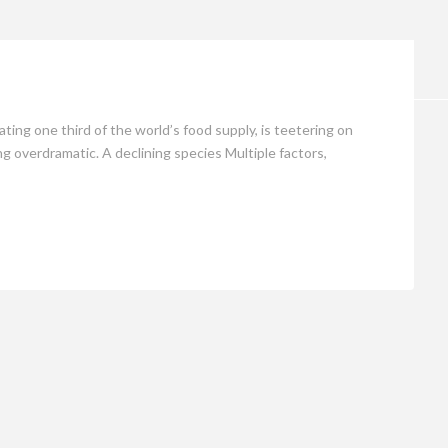
Opinion
ing one third of the world’s food supply, is teetering on
ng overdramatic. A declining species Multiple factors,