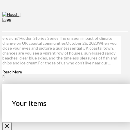
erosion// Hidden Stories SeriesThe unseen impact of climate
change on UK coastal communitiesOctober 26, 2023When you
close your eyes and picture a quintessential UK coastal town,
chances are you see a vibrant row of houses, sun-kissed sandy
beaches, clear blue skies, and the timeless pleasures of fish and
chips and ice cream.For those of us who don’t live near our …
Read More
Your Items