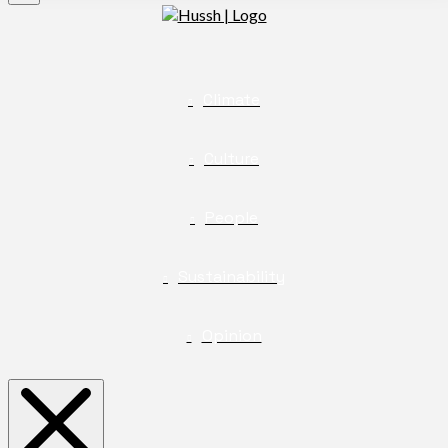
Climate
Culture
People
Sustainability
Opinion