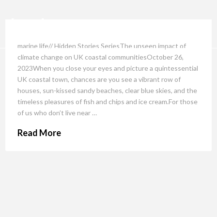
marine life// Hidden Stories SeriesThe unseen impact of
climate change on UK coastal communitiesOctober 26,
2023When you close your eyes and picture a quintessential
UK coastal town, chances are you see a vibrant row of
houses, sun-kissed sandy beaches, clear blue skies, and the
timeless pleasures of fish and chips and ice cream.For those
of us who don’t live near …
Read More