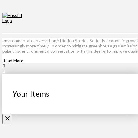
environmental conservation// Hidden Stories SeriesIs economic growth
increasingly more timely. In order to mitigate greenhouse gas emissio
balancing environmental conservation with the desire to improve quali
Read More
Your Items