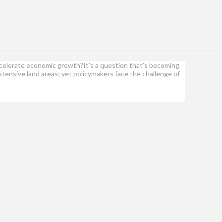
ccelerate economic growth?It’s a question that’s becoming
tensive land areas; yet policymakers face the challenge of