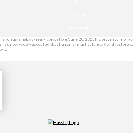
Culture
People
Sustainability
 and sustainability really compatible?June 28, 2023Protect nature or a
Opinion
ns, it’s now widely accepted that humanity must safeguard and restore ex
ty …