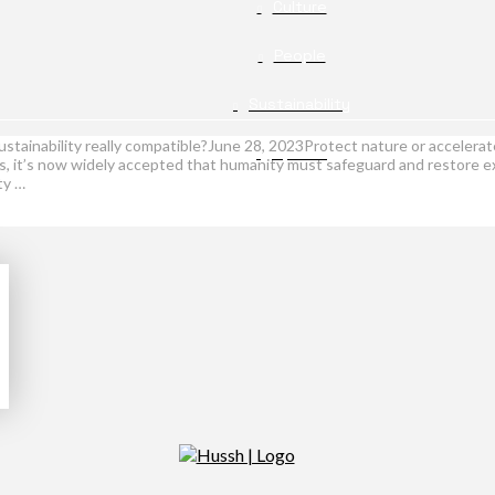
Culture
People
Sustainability
sustainability really compatible?June 28, 2023Protect nature or acceler
Opinion
ns, it’s now widely accepted that humanity must safeguard and restore ex
ty …