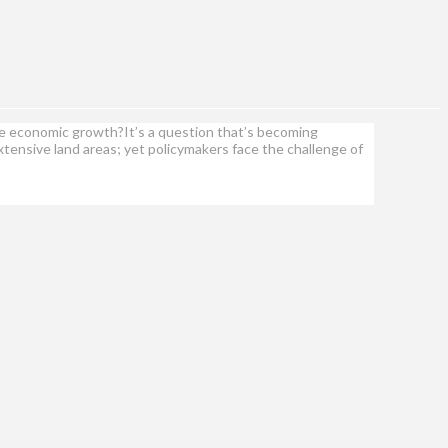
ate economic growth?It’s a question that’s becoming
tensive land areas; yet policymakers face the challenge of