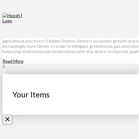
agricultural practices// Hidden Stories SeriesIs economic growth and 
increasingly more timely. In order to mitigate greenhouse gas emissio
balancing environmental conservation with the desire to improve quali
Read More
Your Items