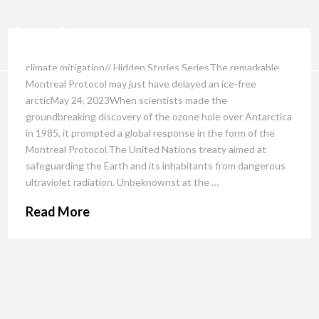
climate mitigation// Hidden Stories SeriesThe remarkable
Montreal Protocol may just have delayed an ice-free
arcticMay 24, 2023When scientists made the
groundbreaking discovery of the ozone hole over Antarctica
in 1985, it prompted a global response in the form of the
Montreal Protocol.The United Nations treaty aimed at
safeguarding the Earth and its inhabitants from dangerous
ultraviolet radiation. Unbeknownst at the …
Read More