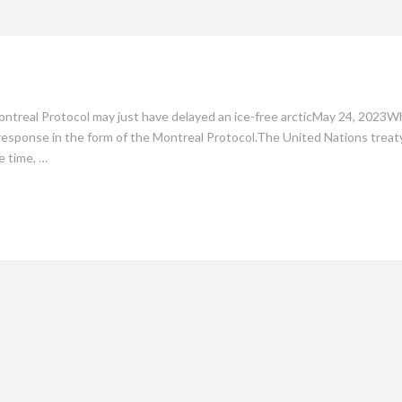
mate
Culture
People
Sustainability
ntreal Protocol may just have delayed an ice-free arcticMay 24, 2023W
 response in the form of the Montreal Protocol.The United Nations treaty
e time, …