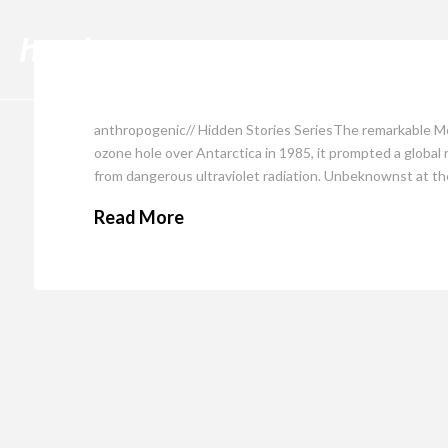
Cli
anthropogenic// Hidden Stories SeriesThe remarkable Mo
ozone hole over Antarctica in 1985, it prompted a global
from dangerous ultraviolet radiation. Unbeknownst at th
Read More