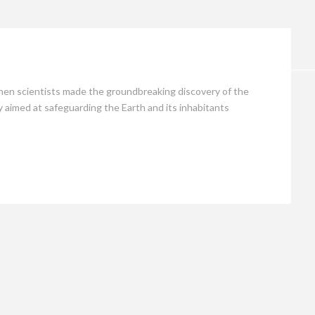
Opinion
hen scientists made the groundbreaking discovery of the
 aimed at safeguarding the Earth and its inhabitants